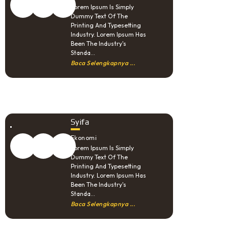
Lorem Ipsum Is Simply
Dummy Text Of The
Printing And Typesetting
Industry. Lorem Ipsum Has
Been The Industry's
Standa...
Baca Selengkapnya ...
Syifa
Ekonomi
Lorem Ipsum Is Simply
Dummy Text Of The
Printing And Typesetting
Industry. Lorem Ipsum Has
Been The Industry's
Standa...
Baca Selengkapnya ...