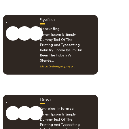
Syafira
Accounting
Lorem Ipsum Is Simply
Dummy Text Of The
Printing And Typesetting
Industry. Lorem Ipsum Has
Been The Industry's
Standa...
Baca Selengkapnya ...
Dewi
Teknologi Informasi
Lorem Ipsum Is Simply
Dummy Text Of The
Printing And Typesetting