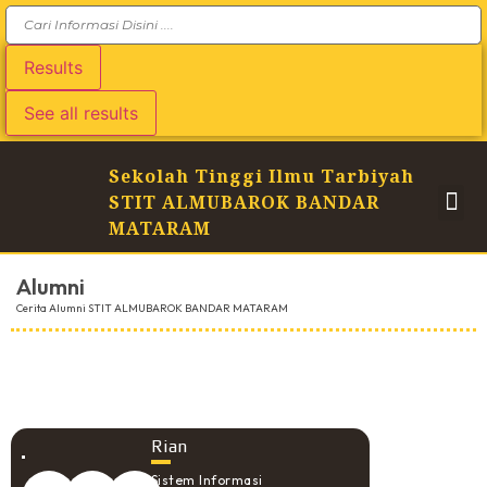
Results
See all results
Sekolah Tinggi Ilmu Tarbiyah
STIT ALMUBAROK BANDAR
MATARAM
Alumni
Cerita Alumni STIT ALMUBAROK BANDAR MATARAM
Rian
Sistem Informasi