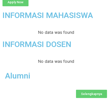
Apply Now
INFORMASI MAHASISWA
No data was found
INFORMASI DOSEN
No data was found
Alumni
Selengkapnya