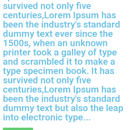
survived not only five
centuries,Lorem Ipsum has
been the industry's standard
dummy text ever since the
1500s, when an unknown
printer took a galley of type
and scrambled it to make a
type specimen book. It has
survived not only five
centuries,Lorem Ipsum has
been the industry's standard
dummy text but also the leap
into electronic type...​