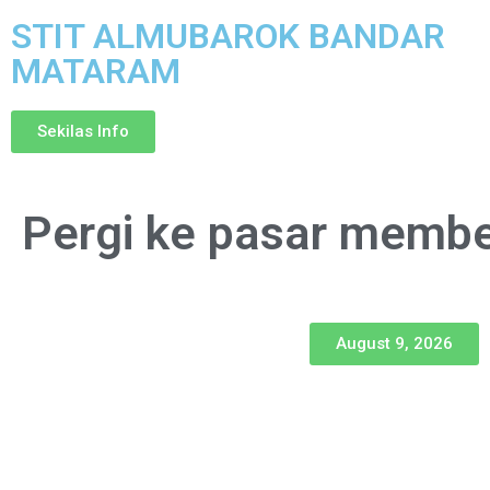
STIT ALMUBAROK BANDAR
MATARAM
Sekilas Info
Pergi ke pasar membel
August 9, 2026