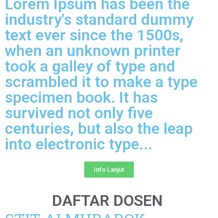
Lorem Ipsum has been the
industry's standard dummy
text ever since the 1500s,
when an unknown printer
took a galley of type and
scrambled it to make a type
specimen book. It has
survived not only five
centuries, but also the leap
into electronic type...​
Info Lanjut
DAFTAR DOSEN