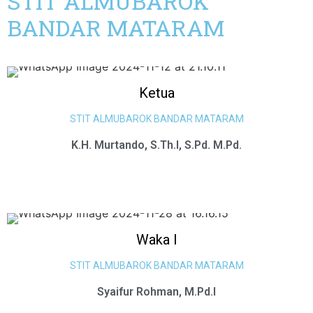
STIT ALMUBAROK
BANDAR MATARAM
Ketua
STIT ALMUBAROK BANDAR MATARAM
K.H. Murtando, S.Th.I, S.Pd. M.Pd.
Waka I
STIT ALMUBAROK BANDAR MATARAM
Syaifur Rohman, M.Pd.I