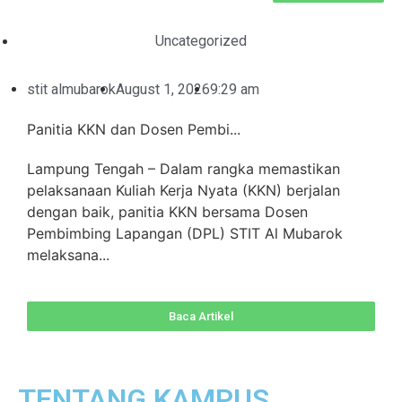
Uncategorized
stit almubarok
August 1, 2026
9:29 am
Panitia KKN dan Dosen Pembi...
Lampung Tengah – Dalam rangka memastikan
pelaksanaan Kuliah Kerja Nyata (KKN) berjalan
dengan baik, panitia KKN bersama Dosen
Pembimbing Lapangan (DPL) STIT Al Mubarok
melaksana...
Baca Artikel
TENTANG KAMPUS