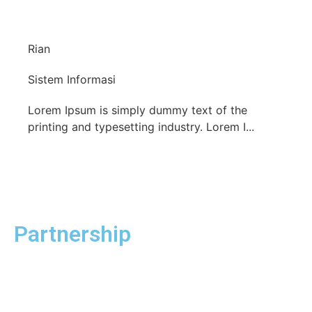
Rian
Sistem Informasi
Lorem Ipsum is simply dummy text of the
printing and typesetting industry. Lorem I...
Partnership