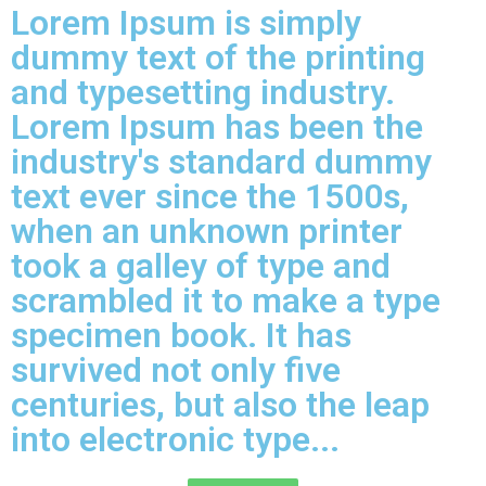
Lorem Ipsum is simply
dummy text of the printing
and typesetting industry.
Lorem Ipsum has been the
industry's standard dummy
text ever since the 1500s,
when an unknown printer
took a galley of type and
scrambled it to make a type
specimen book. It has
survived not only five
centuries, but also the leap
into electronic type...