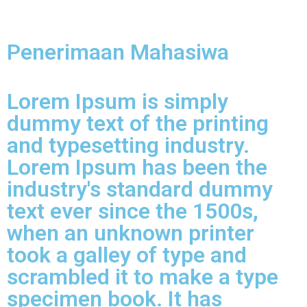
Penerimaan Mahasiwa
Lorem Ipsum is simply
dummy text of the printing
and typesetting industry.
Lorem Ipsum has been the
industry's standard dummy
text ever since the 1500s,
when an unknown printer
took a galley of type and
scrambled it to make a type
specimen book. It has