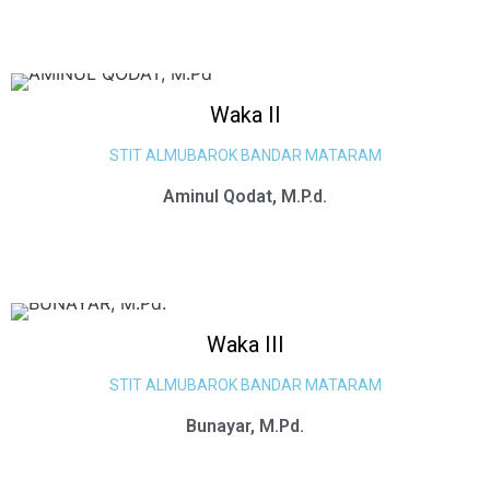
Waka II
STIT ALMUBAROK BANDAR MATARAM
Aminul Qodat, M.P.d.
Waka III
STIT ALMUBAROK BANDAR MATARAM
Bunayar, M.Pd.