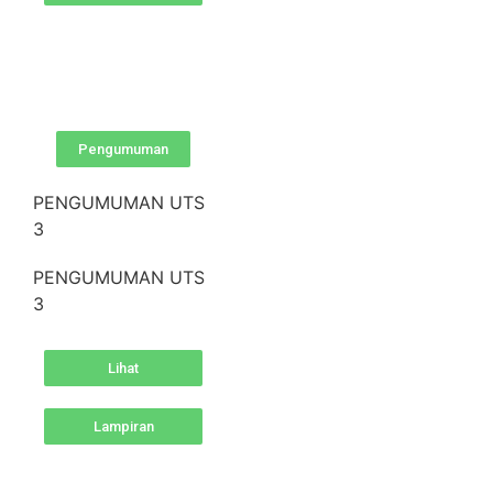
Pengumuman
PENGUMUMAN UTS
3
PENGUMUMAN UTS
3
Lihat
Lampiran