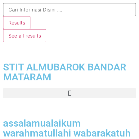
Results
See all results
STIT ALMUBAROK BANDAR
MATARAM
assalamualaikum
warahmatullahi wabarakatuh