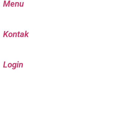
Menu
Kontak
Login