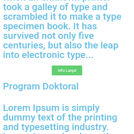
took a galley of type and
scrambled it to make a type
specimen book. It has
survived not only five
centuries, but also the leap
into electronic type...​
Info Lanjut
Program Doktoral
Lorem Ipsum is simply
dummy text of the printing
and typesetting industry.