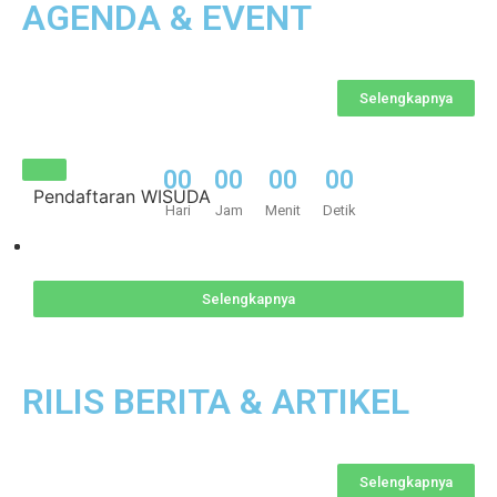
AGENDA & EVENT​
Selengkapnya
0
0
0
0
0
0
0
0
Pendaftaran WISUDA
Hari
Jam
Menit
Detik
Selengkapnya
RILIS BERITA & ARTIKEL
Selengkapnya