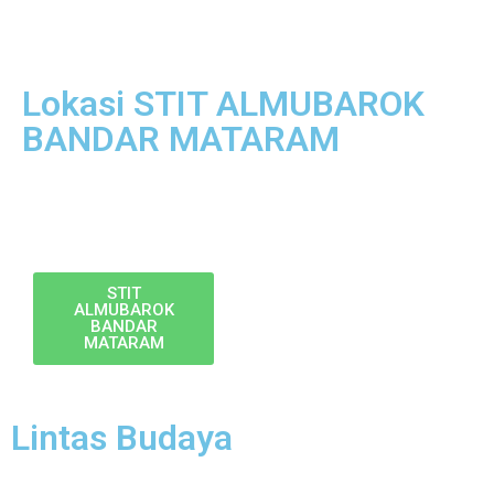
Lokasi STIT ALMUBAROK
BANDAR MATARAM
STIT
ALMUBAROK
BANDAR
MATARAM
Lintas Budaya