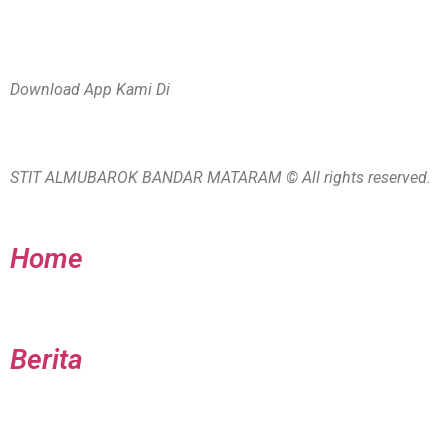
Download App Kami Di
STIT ALMUBAROK BANDAR MATARAM © All rights reserved.
Home
Berita