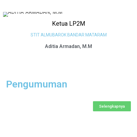
Ketua LP2M
STIT ALMUBAROK BANDAR MATARAM
Aditia Armadan, M.M
Pengumuman
Selengkapnya