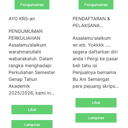
Pengumuman
Pengumuman
AYO KRS-an
PENDAFTARAN &
PELAKSANA...
PENGUMUMAN
PERKULIAHAN
Assalamu'alaikum
Assalamu’alaikum
wr.wb. Yokkkk .....
warahmatullahi
segera daftarkan diri
wabarakatuh. Dalam
anda ! Pergi ke pasar
rangka menghadapi
beli tahu isi
Perkuliahan Semester
Penjualnya bernama
Genap Tahun
Bu Ani Semangat
Akademik
para pejuang skrips...
2025/2026, kami in...
Lihat
Lihat
Lampiran
Lampiran