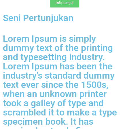
Info Lanjut
Seni Pertunjukan
Lorem Ipsum is simply
dummy text of the printing
and typesetting industry.
Lorem Ipsum has been the
industry's standard dummy
text ever since the 1500s,
when an unknown printer
took a galley of type and
scrambled it to make a type
specimen book. It has