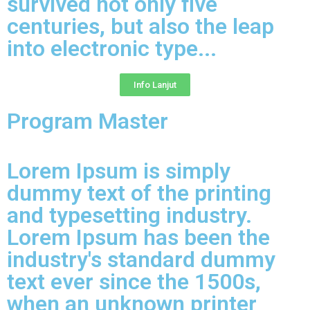
survived not only five
centuries, but also the leap
into electronic type...​
Info Lanjut
Program Master
Lorem Ipsum is simply
dummy text of the printing
and typesetting industry.
Lorem Ipsum has been the
industry's standard dummy
text ever since the 1500s,
when an unknown printer