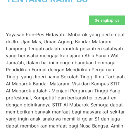
Selengkapnya
Yayasan Pon-Pes Hidayatul Mubarok yang bertempat
di Jln. Ujan Mas, Uman Agung, Bandar Mataram,
Lampung Tengah adalah pondok pesantren salafiyah
yang berusaha mengajarkan ajaran Ahlu Sunah Wal
Jama’ah, dalam hal ini mengembangkan Lembaga
Pendidikan Formal dengan Mendirikan Perguruan
Tinggi yang diberi nama Sekolah Tinggi Ilmu Tarbiyah
Al Mubarok Bandar Mataram. Visi dari Kampus STIT
Al Mubarok adalah : Menjadi Perguruan Tinggi Yang
profesional, Kompetitif dan berkarakter pesantren.
dengan didirikannya STIT Al Mubarok Semoga dapat
memberikan banyak manfaat bagi masyarakat sekitar
yang ingin anak-anaknya memiliki gelar S1 dan juga
dapat memberikan manfaat bagi Nusa Bangsa. Amiin