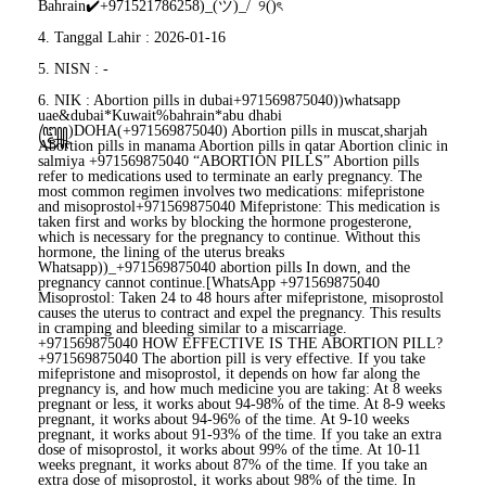
Bahrain✔️+971521786258)_(ツ)_/¯୨()ৎ
4. Tanggal Lahir : 2026-01-16
5. NISN : -
6. NIK : Abortion pills in dubai+971569875040))whatsapp
uae&dubai*Kuwait%bahrain*abu dhabi
꧅)DOHA(+971569875040) Abortion pills in muscat,sharjah
Abortion pills in manama Abortion pills in qatar Abortion clinic in
salmiya +971569875040 “ABORTION PILLS” Abortion pills
refer to medications used to terminate an early pregnancy. The
most common regimen involves two medications: mifepristone
and misoprostol+971569875040 Mifepristone: This medication is
taken first and works by blocking the hormone progesterone,
which is necessary for the pregnancy to continue. Without this
hormone, the lining of the uterus breaks
Whatsapp))_+971569875040 abortion pills In down, and the
pregnancy cannot continue.[WhatsApp +971569875040
Misoprostol: Taken 24 to 48 hours after mifepristone, misoprostol
causes the uterus to contract and expel the pregnancy. This results
in cramping and bleeding similar to a miscarriage.
+971569875040 HOW EFFECTIVE IS THE ABORTION PILL?
+971569875040 The abortion pill is very effective. If you take
mifepristone and misoprostol, it depends on how far along the
pregnancy is, and how much medicine you are taking: At 8 weeks
pregnant or less, it works about 94-98% of the time. At 8-9 weeks
pregnant, it works about 94-96% of the time. At 9-10 weeks
pregnant, it works about 91-93% of the time. If you take an extra
dose of misoprostol, it works about 99% of the time. At 10-11
weeks pregnant, it works about 87% of the time. If you take an
extra dose of misoprostol, it works about 98% of the time. In