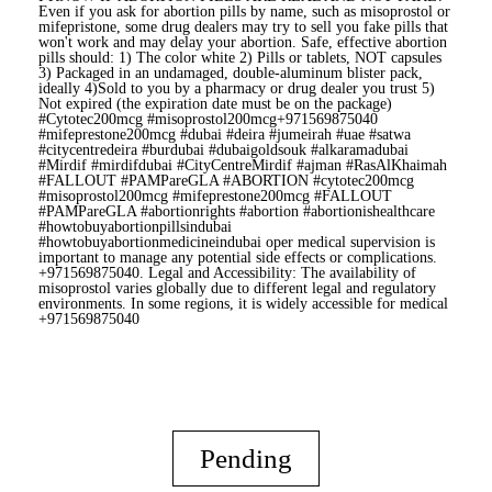
Even if you ask for abortion pills by name, such as misoprostol or
mifepristone, some drug dealers may try to sell you fake pills that
won't work and may delay your abortion. Safe, effective abortion
pills should: 1) The color white 2) Pills or tablets, NOT capsules
3) Packaged in an undamaged, double-aluminum blister pack,
ideally 4)Sold to you by a pharmacy or drug dealer you trust 5)
Not expired (the expiration date must be on the package)
#Cytotec200mcg #misoprostol200mcg+971569875040
#mifeprestone200mcg #dubai #deira #jumeirah #uae #satwa
#citycentredeira #burdubai #dubaigoldsouk #alkaramadubai
#Mirdif #mirdifdubai #CityCentreMirdif #ajman #RasAlKhaimah
#FALLOUT #PAMPareGLA #ABORTION #cytotec200mcg
#misoprostol200mcg #mifeprestone200mcg #FALLOUT
#PAMPareGLA #abortionrights #abortion #abortionishealthcare
#howtobuyabortionpillsindubai
#howtobuyabortionmedicineindubai oper medical supervision is
important to manage any potential side effects or complications.
+971569875040. Legal and Accessibility: The availability of
misoprostol varies globally due to different legal and regulatory
environments. In some regions, it is widely accessible for medical
+971569875040
Pending