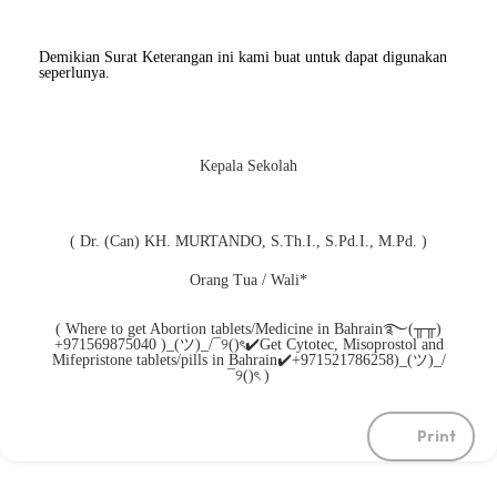
Demikian Surat Keterangan ini kami buat untuk dapat digunakan
seperlunya.
Kepala Sekolah
( Dr. (Can) KH. MURTANDO, S.Th.I., S.Pd.I., M.Pd. )
Orang Tua / Wali*
( Where to get Abortion tablets/Medicine in Bahrain࿐(╥╥)
+971569875040 )_(ツ)_/¯୨()ৎ✔️Get Cytotec, Misoprostol and
Mifepristone tablets/pills in Bahrain✔️+971521786258)_(ツ)_/
¯୨()ৎ )
Print