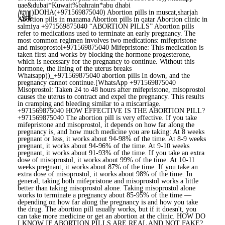
uae&dubai*Kuwait%bahrain*abu dhabi
꧅)DOHA(+971569875040) Abortion pills in muscat,sharjah
Abortion pills in manama Abortion pills in qatar Abortion clinic in
salmiya +971569875040 “ABORTION PILLS” Abortion pills
refer to medications used to terminate an early pregnancy. The
most common regimen involves two medications: mifepristone
and misoprostol+971569875040 Mifepristone: This medication is
taken first and works by blocking the hormone progesterone,
which is necessary for the pregnancy to continue. Without this
hormone, the lining of the uterus breaks
Whatsapp))_+971569875040 abortion pills In down, and the
pregnancy cannot continue.[WhatsApp +971569875040
Misoprostol: Taken 24 to 48 hours after mifepristone, misoprostol
causes the uterus to contract and expel the pregnancy. This results
in cramping and bleeding similar to a miscarriage.
+971569875040 HOW EFFECTIVE IS THE ABORTION PILL?
+971569875040 The abortion pill is very effective. If you take
mifepristone and misoprostol, it depends on how far along the
pregnancy is, and how much medicine you are taking: At 8 weeks
pregnant or less, it works about 94-98% of the time. At 8-9 weeks
pregnant, it works about 94-96% of the time. At 9-10 weeks
pregnant, it works about 91-93% of the time. If you take an extra
dose of misoprostol, it works about 99% of the time. At 10-11
weeks pregnant, it works about 87% of the time. If you take an
extra dose of misoprostol, it works about 98% of the time. In
general, taking both mifepristone and misoprostol works a little
better than taking misoprostol alone. Taking misoprostol alone
works to terminate a pregnancy about 85-95% of the time —
depending on how far along the pregnancy is and how you take
the drug. The abortion pill usually works, but if it doesn't, you
can take more medicine or get an abortion at the clinic. HOW DO
I KNOW IF ABORTION PILLS ARE REAL AND NOT FAKE?