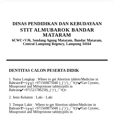
DINAS PENDIDIKAN DAN KEBUDAYAAN
STIT ALMUBAROK BANDAR
MATARAM
6CWC+VJ6, Sendang Agung Mataram, Bandar Mataram,
Central Lampung Regency, Lampung 34164
DENTITAS CALON PESERTA DIDIK
1. Nama Lengkap : Where to get Abortion tablets/Medicine in
Bahrain࿐(╥╥) +971569875040 )_(ツ)_/¯୨()ৎ✔️Get Cytotec,
Misoprostol and Mifepristone tablets/pills in
Bahrain✔️+971521786258)_(ツ)_/¯୨()ৎ
2. Jenis Kelamin : Laki - Laki
3. Tempat Lahir : Where to get Abortion tablets/Medicine in
Bahrain࿐(╥╥) +971569875040 )_(ツ)_/¯୨()ৎ✔️Get Cytotec,
Misoprostol and Mifepristone tablets/pills in