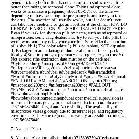
general, taking both mifepristone and misoprostol works a little
better than taking misoprostol alone. Taking misoprostol alone
works to terminate a pregnancy about 85-95% of the time —
depending on how far along the pregnancy is and how you take
the drug. The abortion pill usually works, but if it doesn't, you
can take more medicine or get an abortion at the clinic. HOW DO
I KNOW IF ABORTION PILLS ARE REAL AND NOT FAKE?
Even if you ask for abortion pills by name, such as misoprostol or
mifepristone, some drug dealers may try to sell you fake pills that
won't work and may delay your abortion. Safe, effective abortion
pills should: 1) The color white 2) Pills or tablets, NOT capsules
3) Packaged in an undamaged, double-aluminum blister pack,
ideally 4)Sold to you by a pharmacy or drug dealer you trust 5)
Not expired (the expiration date must be on the package)
#Cytotec200mcg #misoprostol200mcg+971569875040
#mifeprestone200mcg #dubai #deira #jumeirah #uae #satwa
#citycentredeira #burdubai #dubaigoldsouk #alkaramadubai
#Mirdif #mirdifdubai #CityCentreMirdif #ajman #RasAlKhaimah
#FALLOUT #PAMPareGLA #ABORTION #cytotec200mcg
#misoprostol200mcg #mifeprestone200mcg #FALLOUT
#PAMPareGLA #abortionrights #abortion #abortionishealthcare
#howtobuyabortionpillsindubai
#howtobuyabortionmedicineindubai oper medical supervision is
important to manage any potential side effects or complications.
+971569875040. Legal and Accessibility: The availability of
misoprostol varies globally due to different legal and regulatory
environments. In some regions, it is widely accessible for medical
+971569875040
7. Agama : Islam
8. Alamat : Abortion pills in dubai+971569875040))whatsapp