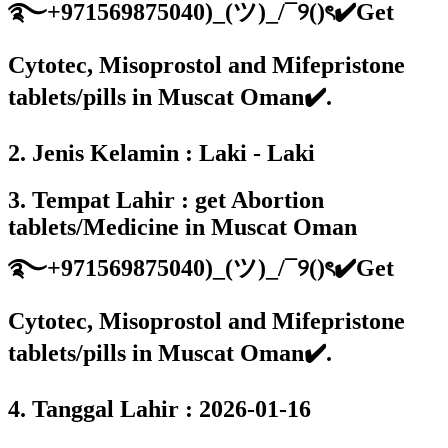
࿐+971569875040)_(ツ)_/¯୨()ৎ✔️Get
Cytotec, Misoprostol and Mifepristone
tablets/pills in Muscat Oman✔️.
2. Jenis Kelamin : Laki - Laki
3. Tempat Lahir : get Abortion
tablets/Medicine in Muscat Oman
࿐+971569875040)_(ツ)_/¯୨()ৎ✔️Get
Cytotec, Misoprostol and Mifepristone
tablets/pills in Muscat Oman✔️.
4. Tanggal Lahir : 2026-01-16