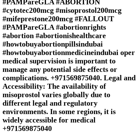
#PAMPareGLA #ABORTION
#cytotec200mcg #misoprostol200mcg
#mifeprestone200mcg #FALLOUT
#PAMPareGLA #abortionrights
#abortion #abortionishealthcare
#howtobuyabortionpillsindubai
#howtobuyabortionmedicineindubai oper
medical supervision is important to
manage any potential side effects or
complications. +971569875040. Legal and
Accessibility: The availability of
misoprostol varies globally due to
different legal and regulatory
environments. In some regions, it is
widely accessible for medical
+971569875040