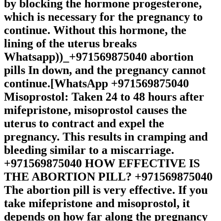
by blocking the hormone progesterone,
which is necessary for the pregnancy to
continue. Without this hormone, the
lining of the uterus breaks
Whatsapp))_+971569875040 abortion
pills In down, and the pregnancy cannot
continue.[WhatsApp +971569875040
Misoprostol: Taken 24 to 48 hours after
mifepristone, misoprostol causes the
uterus to contract and expel the
pregnancy. This results in cramping and
bleeding similar to a miscarriage.
+971569875040 HOW EFFECTIVE IS
THE ABORTION PILL? +971569875040
The abortion pill is very effective. If you
take mifepristone and misoprostol, it
depends on how far along the pregnancy