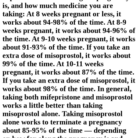
is, and how much medicine you are
taking: At 8 weeks pregnant or less, it
works about 94-98% of the time. At 8-9
weeks pregnant, it works about 94-96% of
the time. At 9-10 weeks pregnant, it works
about 91-93% of the time. If you take an
extra dose of misoprostol, it works about
99% of the time. At 10-11 weeks
pregnant, it works about 87% of the time.
If you take an extra dose of misoprostol, it
works about 98% of the time. In general,
taking both mifepristone and misoprostol
works a little better than taking
misoprostol alone. Taking misoprostol
alone works to terminate a pregnancy
about 85-95% of the time — depending