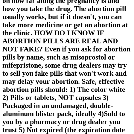
on how far along the pregnancy is and
how you take the drug. The abortion pill
usually works, but if it doesn't, you can
take more medicine or get an abortion at
the clinic. HOW DO I KNOW IF
ABORTION PILLS ARE REAL AND
NOT FAKE? Even if you ask for abortion
pills by name, such as misoprostol or
mifepristone, some drug dealers may try
to sell you fake pills that won't work and
may delay your abortion. Safe, effective
abortion pills should: 1) The color white
2) Pills or tablets, NOT capsules 3)
Packaged in an undamaged, double-
aluminum blister pack, ideally 4)Sold to
you by a pharmacy or drug dealer you
trust 5) Not expired (the expiration date