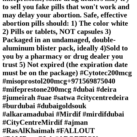
to sell you fake pills that won't work and
may delay your abortion. Safe, effective
abortion pills should: 1) The color white
2) Pills or tablets, NOT capsules 3)
Packaged in an undamaged, double-
aluminum blister pack, ideally 4)Sold to
you by a pharmacy or drug dealer you
trust 5) Not expired (the expiration date
must be on the package) #Cytotec200mcg
#misoprostol200mcg+971569875040
#mifeprestone200mcg #dubai #deira
#jumeirah #uae #satwa #citycentredeira
#burdubai #dubaigoldsouk
#alkaramadubai #Mirdif #mirdifdubai
#CityCentreMirdif #ajman
#RasAlKhaimah #FALLOUT