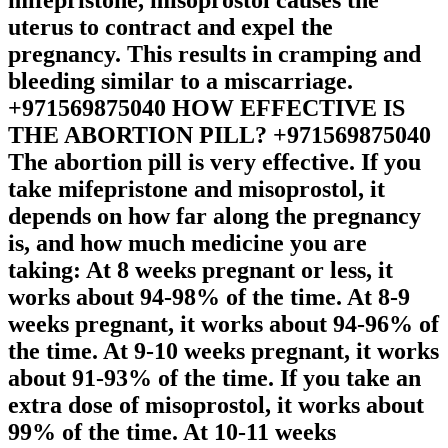
uterus to contract and expel the
pregnancy. This results in cramping and
bleeding similar to a miscarriage.
+971569875040 HOW EFFECTIVE IS
THE ABORTION PILL? +971569875040
The abortion pill is very effective. If you
take mifepristone and misoprostol, it
depends on how far along the pregnancy
is, and how much medicine you are
taking: At 8 weeks pregnant or less, it
works about 94-98% of the time. At 8-9
weeks pregnant, it works about 94-96% of
the time. At 9-10 weeks pregnant, it works
about 91-93% of the time. If you take an
extra dose of misoprostol, it works about
99% of the time. At 10-11 weeks