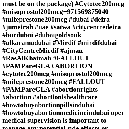
must be on the package) #Cytotec200mcg
#misoprostol200mcg+971569875040
#mifeprestone200mcg #dubai #deira
#jumeirah #uae #satwa #citycentredeira
#burdubai #dubaigoldsouk
#alkaramadubai #Mirdif #mirdifdubai
#CityCentreMirdif #ajman
#RasAlKhaimah #FALLOUT
#PAMPareGLA #ABORTION
#cytotec200mcg #misoprostol200mcg
#mifeprestone200mcg #FALLOUT
#PAMPareGLA #abortionrights
#abortion #abortionishealthcare
#howtobuyabortionpillsindubai
#howtobuyabortionmedicineindubai oper
medical supervision is important to
manage any potential side effects or