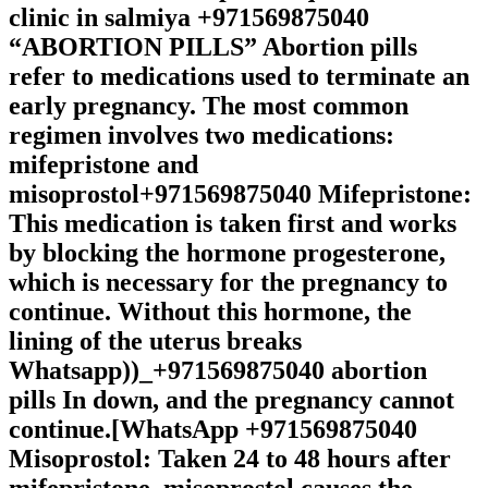
clinic in salmiya +971569875040
“ABORTION PILLS” Abortion pills
refer to medications used to terminate an
early pregnancy. The most common
regimen involves two medications:
mifepristone and
misoprostol+971569875040 Mifepristone:
This medication is taken first and works
by blocking the hormone progesterone,
which is necessary for the pregnancy to
continue. Without this hormone, the
lining of the uterus breaks
Whatsapp))_+971569875040 abortion
pills In down, and the pregnancy cannot
continue.[WhatsApp +971569875040
Misoprostol: Taken 24 to 48 hours after
mifepristone, misoprostol causes the