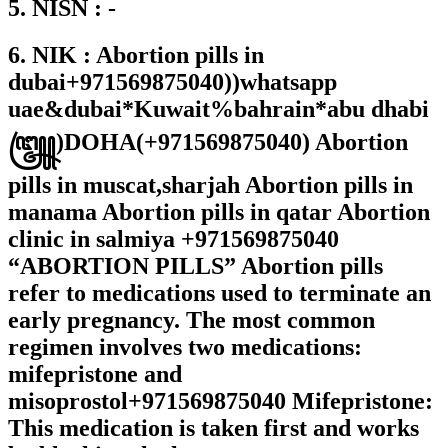
5. NISN : -
6. NIK : Abortion pills in
dubai+971569875040))whatsapp
uae&dubai*Kuwait%bahrain*abu dhabi
꧅)DOHA(+971569875040) Abortion
pills in muscat,sharjah Abortion pills in
manama Abortion pills in qatar Abortion
clinic in salmiya +971569875040
“ABORTION PILLS” Abortion pills
refer to medications used to terminate an
early pregnancy. The most common
regimen involves two medications:
mifepristone and
misoprostol+971569875040 Mifepristone:
This medication is taken first and works