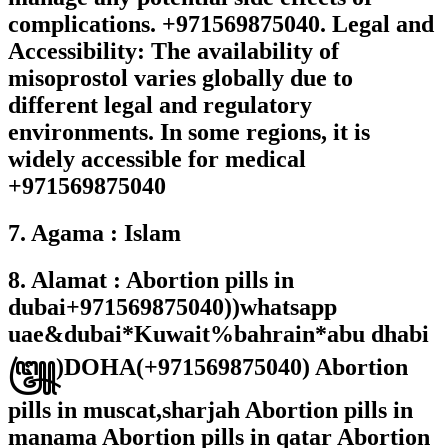
complications. +971569875040. Legal and
Accessibility: The availability of
misoprostol varies globally due to
different legal and regulatory
environments. In some regions, it is
widely accessible for medical
+971569875040
7. Agama : Islam
8. Alamat : Abortion pills in
dubai+971569875040))whatsapp
uae&dubai*Kuwait%bahrain*abu dhabi
꧅)DOHA(+971569875040) Abortion
pills in muscat,sharjah Abortion pills in
manama Abortion pills in qatar Abortion