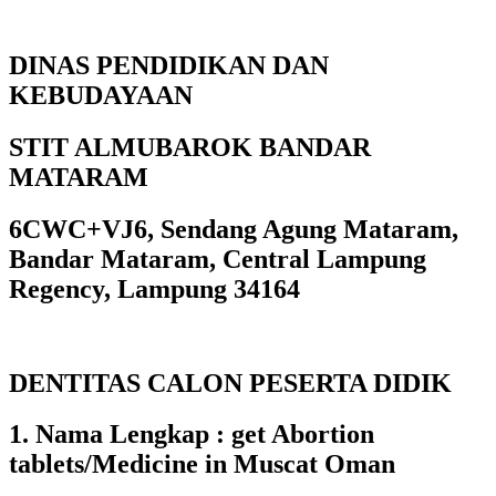
DINAS PENDIDIKAN DAN
KEBUDAYAAN
STIT ALMUBAROK BANDAR
MATARAM
6CWC+VJ6, Sendang Agung Mataram,
Bandar Mataram, Central Lampung
Regency, Lampung 34164
DENTITAS CALON PESERTA DIDIK
1. Nama Lengkap : get Abortion
tablets/Medicine in Muscat Oman