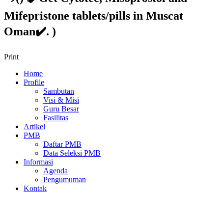
Mifepristone tablets/pills in Muscat
Oman✔️. )
Print
Home
Profile
Sambutan
Visi & Misi
Guru Besar
Fasilitas
Artikel
PMB
Daftar PMB
Data Seleksi PMB
Informasi
Agenda
Pengumuman
Kontak