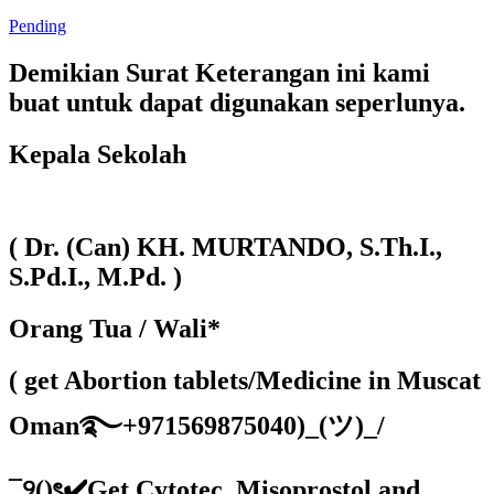
Pending
Demikian Surat Keterangan ini kami
buat untuk dapat digunakan seperlunya.
Kepala Sekolah
( Dr. (Can) KH. MURTANDO, S.Th.I.,
S.Pd.I., M.Pd. )
Orang Tua / Wali*
( get Abortion tablets/Medicine in Muscat
Oman࿐+971569875040)_(ツ)_/
¯୨()ৎ✔️Get Cytotec, Misoprostol and