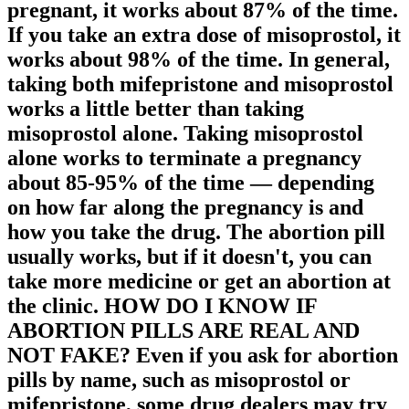
pregnant, it works about 87% of the time.
If you take an extra dose of misoprostol, it
works about 98% of the time. In general,
taking both mifepristone and misoprostol
works a little better than taking
misoprostol alone. Taking misoprostol
alone works to terminate a pregnancy
about 85-95% of the time — depending
on how far along the pregnancy is and
how you take the drug. The abortion pill
usually works, but if it doesn't, you can
take more medicine or get an abortion at
the clinic. HOW DO I KNOW IF
ABORTION PILLS ARE REAL AND
NOT FAKE? Even if you ask for abortion
pills by name, such as misoprostol or
mifepristone, some drug dealers may try