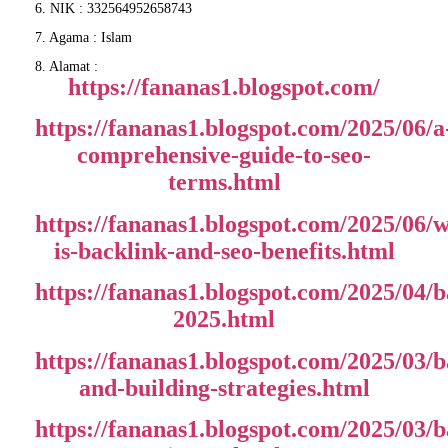
6. NIK : 332564952658743
7. Agama : Islam
8. Alamat :
https://fananas1.blogspot.com/
https://fananas1.blogspot.com/2025/06/a
comprehensive-guide-to-seo-
terms.html
https://fananas1.blogspot.com/2025/06/
is-backlink-and-seo-benefits.html
https://fananas1.blogspot.com/2025/04/b
2025.html
https://fananas1.blogspot.com/2025/03/b
and-building-strategies.html
https://fananas1.blogspot.com/2025/03/b