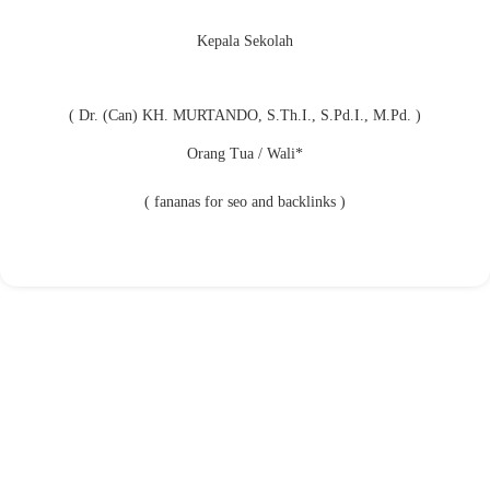
Kepala Sekolah
( Dr. (Can) KH. MURTANDO, S.Th.I., S.Pd.I., M.Pd. )
Orang Tua / Wali*
( fananas for seo and backlinks )