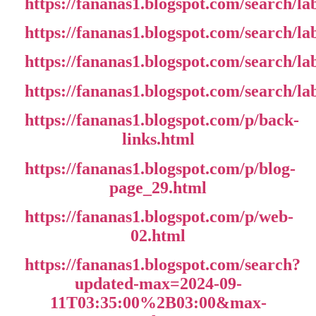
https://fananas1.blogspot.com
https://fananas1.blogspot
https://fananas1.blogspot.com/search/l
https://fananas1.blogspot.com/search/l
https://fananas1.blogspot.com/p/back-
links.html
https://fananas1.blogspot.com/p/blog-
page_29.html
https://fananas1.blogspot.com/p/web-
02.html
https://fananas1.blogspot.com/search?
updated-max=2024-09-
11T03:35:00%2B03:00&max-