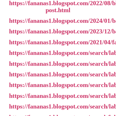
https://fananas1.blogspot.com/2022/08/b
post.html
https://fananas1.blogspot.com/2024/01/b
https://fananas1.blogspot.com/2023/12/
https://fananas1.blogspot.com/2021/04/
https://fananas1.blogspot.com/search/l
https://fananas1.blogspot.com/search/la
https://fananas1.blogspot.com
https://fananas1.blogspot
https://fananas1.blogspot.com
https://fananas1.blogspot.com/s