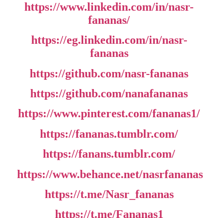
https://www.linkedin.com/in/nasr-
fananas/
https://eg.linkedin.com/in/nasr-
fananas
https://github.com/nasr-fananas
https://github.com/nanafananas
https://www.pinterest.com/fananas1/
https://fananas.tumblr.com/
https://fanans.tumblr.com/
https://www.behance.net/nasrfananas
https://t.me/Nasr_fananas
https://t.me/Fananas1