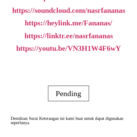
https://soundcloud.com/nasrfananas
https://heylink.me/Fananas/
https://linktr.ee/nasrfananas
https://youtu.be/VN3H1W4F6wY
Pending
Demikian Surat Keterangan ini kami buat untuk dapat digunakan
seperlunya.