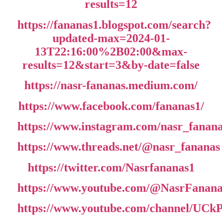
results=12
https://fananas1.blogspot.com/search?
updated-max=2024-01-
13T22:16:00%2B02:00&max-
results=12&start=3&by-date=false
https://nasr-fananas.medium.com/
https://www.facebook.com/fananas1/
https://www.instagram.com/nasr_fanan
https://www.threads.net/@nasr_fananas
https://twitter.com/Nasrfananas1
https://www.youtube.com/@NasrFanana
https://www.youtube.com/channel/UC