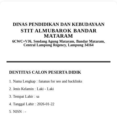
DINAS PENDIDIKAN DAN KEBUDAYAAN
STIT ALMUBAROK BANDAR
MATARAM
6CWC+VJ6, Sendang Agung Mataram, Bandar Mataram,
Central Lampung Regency, Lampung 34164
DENTITAS CALON PESERTA DIDIK
1. Nama Lengkap : fananas for seo and backlinks
2. Jenis Kelamin : Laki - Laki
3. Tempat Lahir : sa
4. Tanggal Lahir : 2026-01-22
5. NISN : -