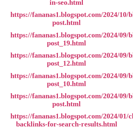
in-seo.html
https://fananas1.blogspot.com/2024/10/b
post.html
https://fananas1.blogspot.com/2024/09/b
post_19.html
https://fananas1.blogspot.com/2024/09/b
post_12.html
https://fananas1.blogspot.com/2024/09/b
post_10.html
https://fananas1.blogspot.com/2024/09/b
post.html
https://fananas1.blogspot.com/2024/01/c
backlinks-for-search-results.html